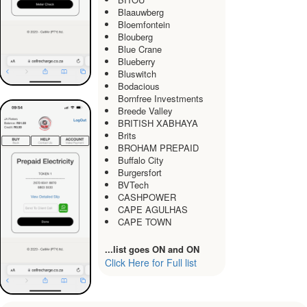
Blaauwberg
Bloemfontein
Blouberg
Blue Crane
Blueberry
Bluswitch
Bodacious
Bornfree Investments
Breede Valley
BRITISH XABHAYA
Brits
BROHAM PREPAID
Buffalo City
Burgersfort
BVTech
CASHPOWER
CAPE AGULHAS
CAPE TOWN
...list goes ON and ON
Click Here for Full list