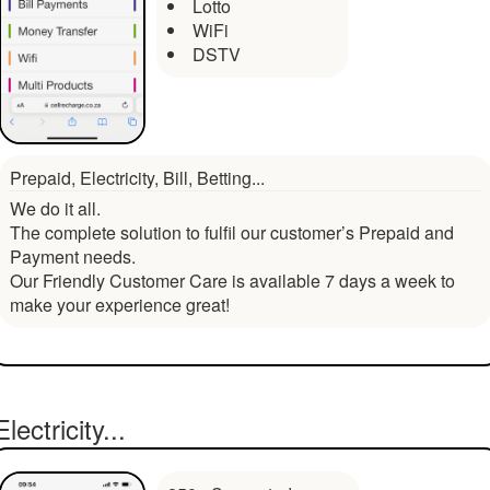
Lotto
WiFi
DSTV
Prepaid, Electricity, Bill, Betting...
We do it all.
The complete solution to fulfil our customer’s Prepaid and
Payment needs.
Our Friendly Customer Care is available 7 days a week to
make your experience great!
Electricity...