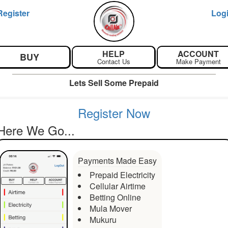
Register
Log
HELP
ACCOUNT
BUY
Contact Us
Make Payment
Lets Sell Some Prepaid
Register Now
Here We Go...
Payments Made Easy
Prepaid Electricity
Cellular Airtime
Betting Online
Mula Mover
Mukuru