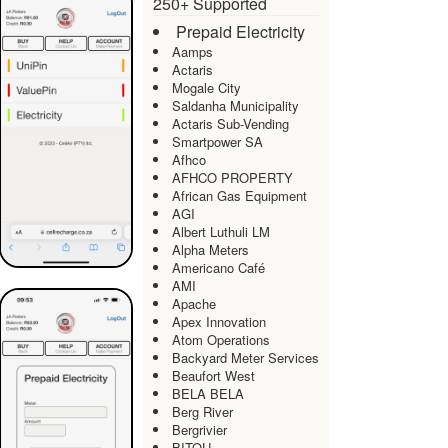
250+ Supported
Prepaid Electricity
Aamps
Actaris
Mogale City
Saldanha Municipality
Actaris Sub-Vending
Smartpower SA
Afhco
AFHCO PROPERTY
African Gas Equipment
AGI
Albert Luthuli LM
Alpha Meters
Americano Café
AMI
Apache
Apex Innovation
Atom Operations
Backyard Meter Services
Beaufort West
BELA BELA
Berg River
Bergrivier
BITOU